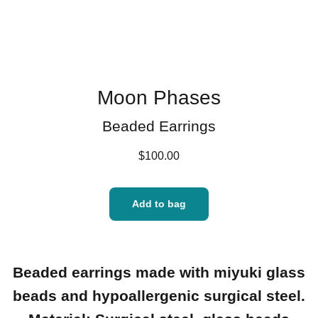
Moon Phases
Beaded Earrings
$100.00
Add to bag
Beaded earrings made with miyuki glass
beads and hypoallergenic surgical steel.